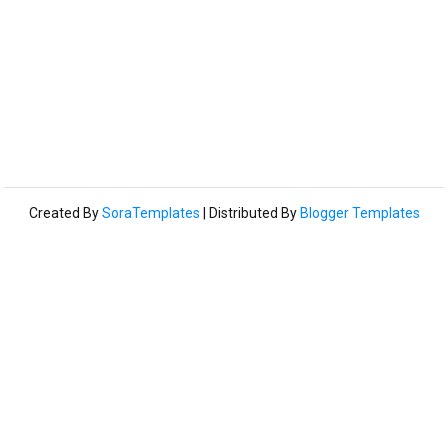
Created By
SoraTemplates
| Distributed By
Blogger Templates