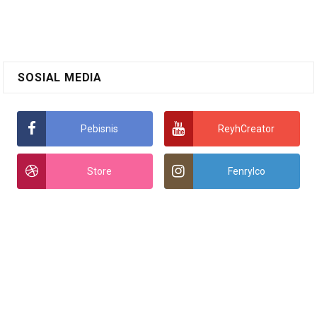
SOSIAL MEDIA
Pebisnis
ReyhCreator
Store
Fenrylco